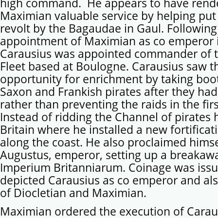
high command. He appears to have rend
Maximian valuable service by helping pu
revolt by the Bagaudae in Gaul. Following
appointment of Maximian as co emperor 
Carausius was appointed commander of 
Fleet based at Boulogne. Carausius saw th
opportunity for enrichment by taking boo
Saxon and Frankish pirates after they had
rather than preventing the raids in the firs
Instead of ridding the Channel of pirates
Britain where he installed a new fortifica
along the coast. He also proclaimed himse
Augustus, emperor, setting up a breakaw
Imperium Britanniarum. Coinage was iss
depicted Carausius as co emperor and al
of Diocletian and Maximian.
Maximian ordered the execution of Carau