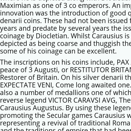
Maximian as one of 3 co emperors. An im
innovation was the introduction of good qu
denarii coins. These had not been issued
years and predate by several years the iss
coinage by Diocletian. Whilst Carausius is
depicted as being coarse and thuggish the
some of his coinage can be excellent.
The inscriptions on his coins include, PA
peace of 3 Augusti, or RESTITUTOR BRITA
Restorer of Britain. On his silver denarii 
EXPECTATE VENI, Come long awaited one.
also a number of medallions one of which
reverse legend VICTOR CARAVSI AVG, The 
Carausius Augustus. By using these lege
promoting the Secular games Carausius 
representing a revival of traditional Roma
and the traditions of empire that had bee