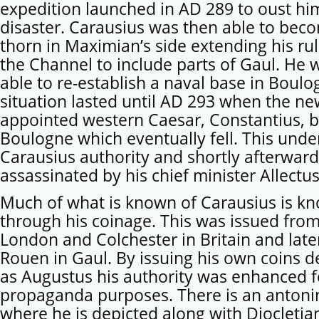
expedition launched in AD 289 to oust hi
disaster. Carausius was then able to bec
thorn in Maximian’s side extending his ru
the Channel to include parts of Gaul. He 
able to re-establish a naval base in Boulo
situation lasted until AD 293 when the ne
appointed western Caesar, Constantius, 
Boulogne which eventually fell. This und
Carausius authority and shortly afterwar
assassinated by his chief minister Allectus
Much of what is known of Carausius is k
through his coinage. This was issued from
London and Colchester in Britain and late
Rouen in Gaul. By issuing his own coins d
as Augustus his authority was enhanced f
propaganda purposes. There is an antoni
where he is depicted along with Diocletia