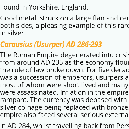
Found in Yorkshire, England.
Good metal, struck on a large flan and ce
both sides, a pleasing example of this ra
in silver.
Carausius (Usurper) AD 286-293
The Roman Empire degenerated into crisi
from around AD 235 as the economy flo
the rule of law broke down. For five deca
was a succession of emperors, usurpers a
most of whom were short lived and man
were assassinated. Inflation in the empir
rampant. The currency was debased with 
silver coinage being replaced with bronze
empire also faced several serious external
In AD 284, whilst travelling back from Per