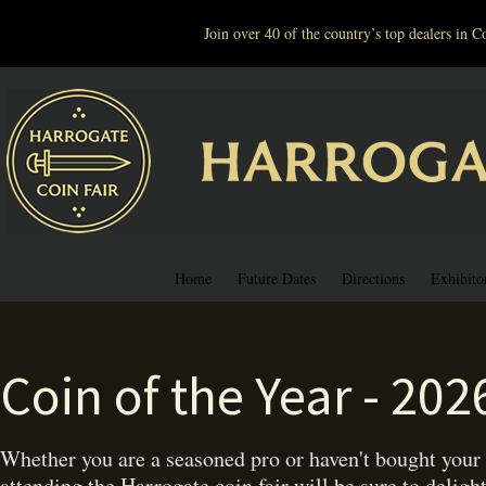
Join over 40 of the country’s top dealers in
Home
Future Dates
Directions
Exhibito
Coin of the Year - 202
Whether you are a seasoned pro or haven't bought your f
attending the Harrogate coin fair will be sure to deligh