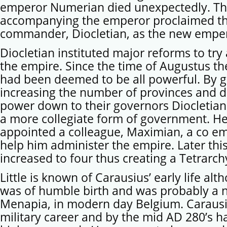
emperor Numerian died unexpectedly. The
accompanying the emperor proclaimed th
commander, Diocletian, as the new empe
Diocletian instituted major reforms to try
the empire. Since the time of Augustus t
had been deemed to be all powerful. By g
increasing the number of provinces and d
power down to their governors Diocletian
a more collegiate form of government. He
appointed a colleague, Maximian, a co e
help him administer the empire. Later thi
increased to four thus creating a Tetrarch
Little is known of Carausius’ early life al
was of humble birth and was probably a n
Menapia, in modern day Belgium. Carausi
military career and by the mid AD 280’s ha