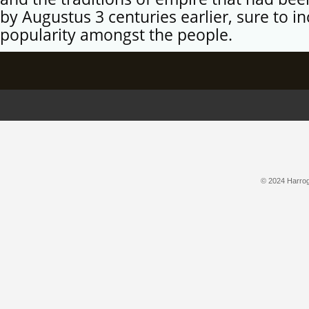
by Augustus 3 centuries earlier, sure to in
popularity amongst the people.
© 2024 Harroga