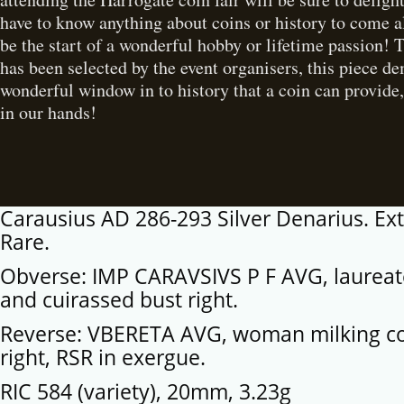
have to know anything about coins or history to come a
be the start of a wonderful hobby or lifetime passion! 
has been selected by the event organisers, this piece d
wonderful window in to history that a coin can provide,
in our hands!
Carausius AD 286-293 Silver Denarius. Ex
Rare.
Obverse: IMP CARAVSIVS P F AVG, laureat
and cuirassed bust right.
Reverse: VBERETA AVG, woman milking c
right, RSR in exergue.
RIC 584 (variety), 20mm, 3.23g